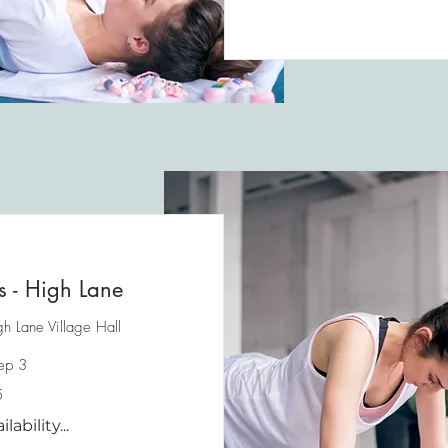
es - High Lane
h Lane Village Hall
Sep 3
5
ability...