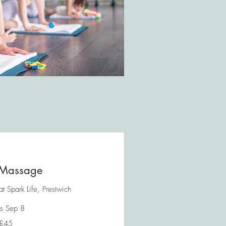
Massage
 Spark Life, Prestwich
ts Sep 8
£45