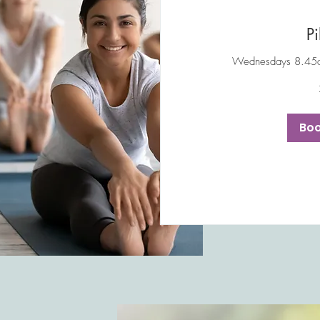
Pi
Wednesdays 8.45a
10
British
pounds
Bo