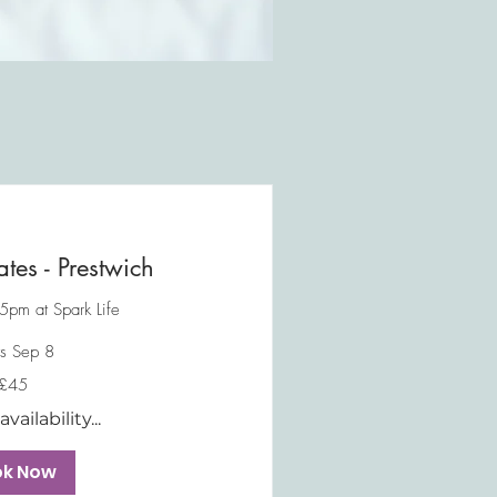
ates - Prestwich
5pm at Spark Life
ts Sep 8
£45
vailability...
ok Now