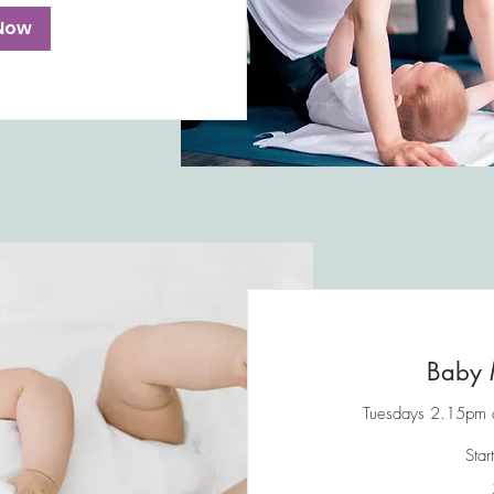
Now
Baby 
Tuesdays 2.15pm at
Star
45
British