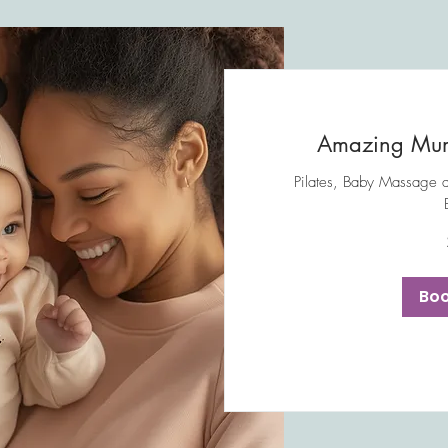
Amazing Mum
Pilates, Baby Massage 
30
British
pounds
Bo