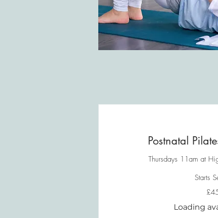
Postnatal Pilat
Thursdays 11am at Hig
Starts 
45
£4
British
pounds
Loading avail