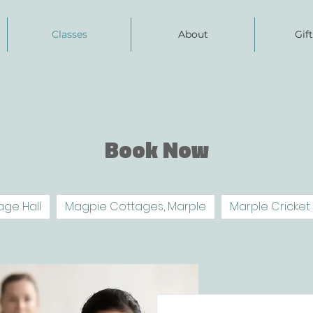
Classes
About
Gif
Book Now
age Hall
Magpie Cottages, Marple
Marple Cricket