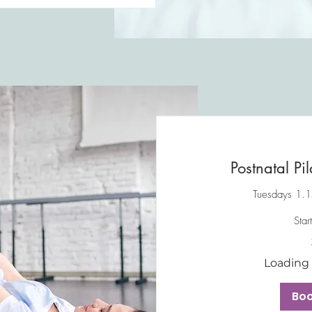
Postnatal Pil
Tuesdays 1.1
Star
45
British
pounds
Loading a
Bo