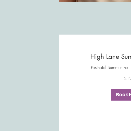
High Lane Sum
Postnatal Summer Fun
12
£1
British
pounds
Book 