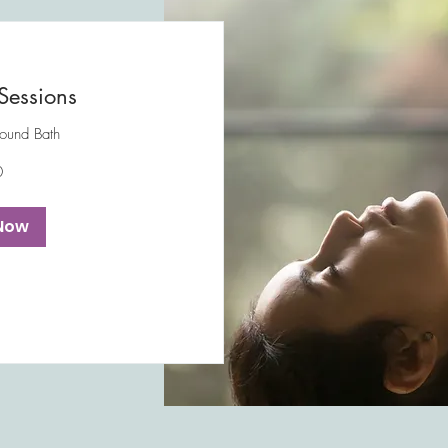
Sessions
Sound Bath
0
Now