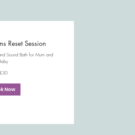
s Reset Session
and Sound Bath for Mum and
Baby
£30
ok Now