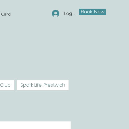
Book Now
Log In
t Card
 Club
Spark Life, Prestwich