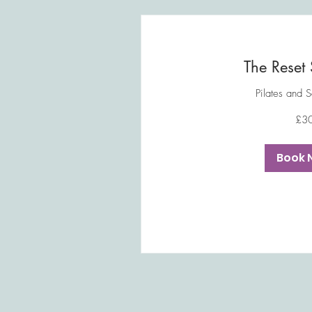
The Reset 
Pilates and 
30
£3
British
pounds
Book 