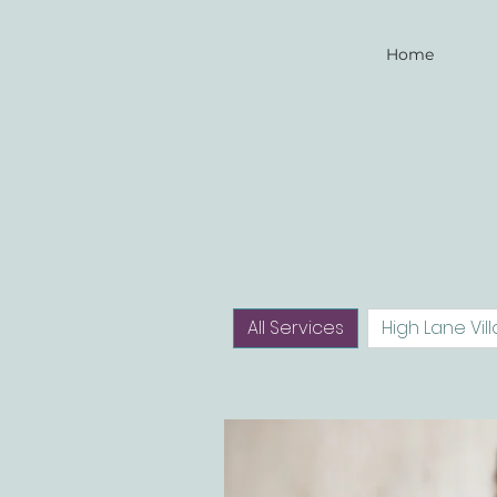
Home
All Services
High Lane Vill