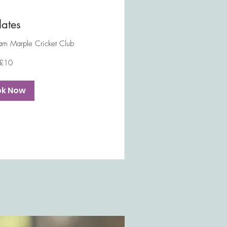
lates
m Marple Cricket Club
£10
ok Now