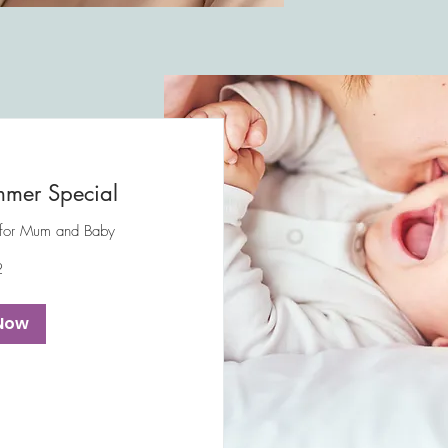
mer Special
 for Mum and Baby
2
Now