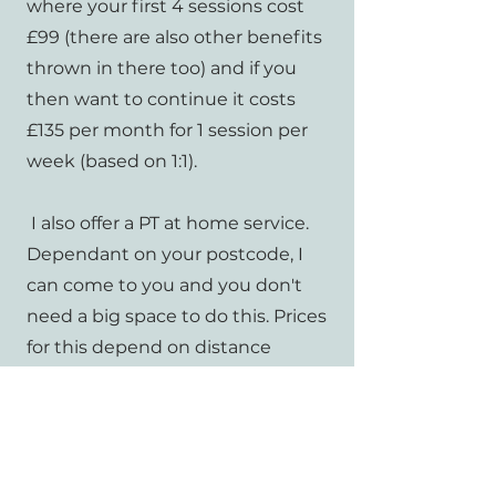
where your first 4 sessions cost
£99 (there are also other benefits
thrown in there too) and if you
then want to continue it costs
£135 per month for 1 session per
week (based on 1:1).
I also offer a PT at home service.
Dependant on your postcode, I
can come to you and you don't
need a big space to do this. Prices
for this depend on distance
travelled and how many sessions
are being booked. Have a no
obligation, free chat with me if
you're interested!