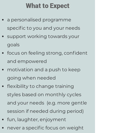
What to Expect
a personalised programme
specific to you and your needs
support working towards your
goals
focus on feeling strong, confident
and empowered
motivation and a push to keep
going when needed
flexibility to change training
styles based on monthly cycles
and your needs (e.g. more gentle
session if needed during period)
fun, laughter, enjoyment
never a specific focus on weight