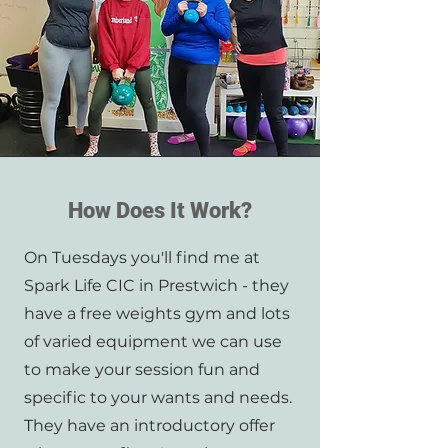
How Does It Work?
On Tuesdays you'll find me at
Spark Life CIC in Prestwich - they
have a free weights gym and lots
of varied equipment we can use
to make your session fun and
specific to your wants and needs.
They have an introductory offer