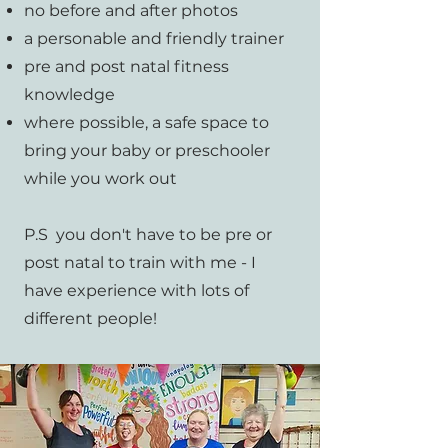
no before and after photos
a personable and friendly trainer
pre and post natal fitness
knowledge
where possible, a safe space to
bring your baby or preschooler
while you work out
P.S you don't have to be pre or
post natal to train with me - I
have experience with lots of
different people!