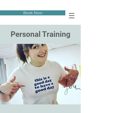
Book Now
Personal Training