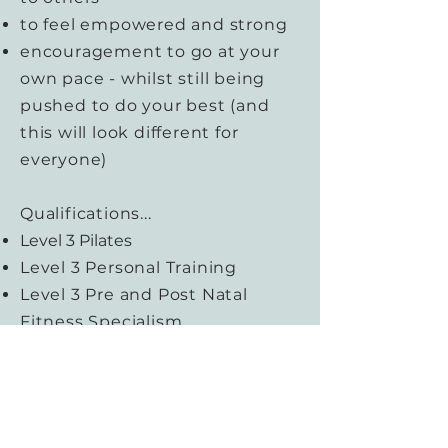
to feel empowered and strong
encouragement to go at your
own pace - whilst still being
pushed to do your best (and
this will look different for
everyone)
Qualifications...
Level 3 Pilates
Level 3 Personal Training
Level 3 Pre and Post Natal
Fitness Specialism
Baby Massage and Baby Yoga
Facilitator