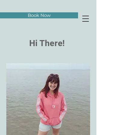
Book Now
Hi There!