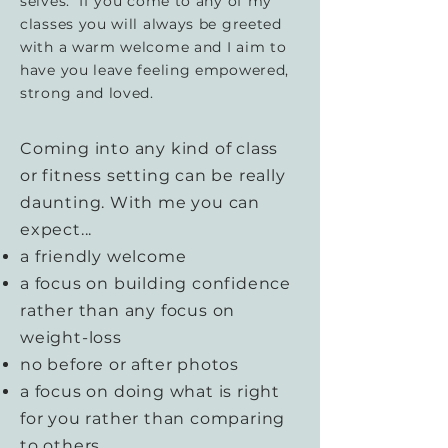
selves. If you come to any of my
classes you will always be greeted
with a warm welcome and I aim to
have you leave feeling empowered,
strong and loved.
Coming into any kind of class
or fitness setting can be really
daunting. With me you can
expect...
a friendly welcome
a focus on building confidence
rather than any focus on
weight-loss
no before or after photos
a focus on doing what is right
for you rather than comparing
to others