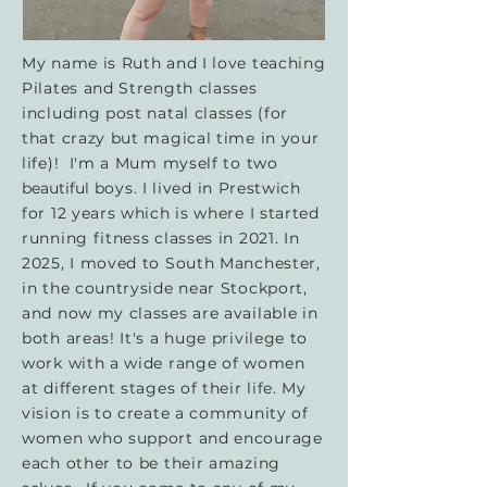
My name is Ruth and I love teaching
Pilates and Strength classes
including post natal classes (for
that crazy but magical time in your
life)! I'm a Mum myself to two
beautiful
boys. I lived in Prestwich
for 12 years which is where I started
running fitness classes in 2021. In
2025, I moved to South Manchester,
in the countryside near Stockport,
and now my classes are available in
both areas! It's a huge privilege to
work with a wide range of women
at different stages of their life. My
vision is to create a community of
women who support and encourage
each other to be their amazing