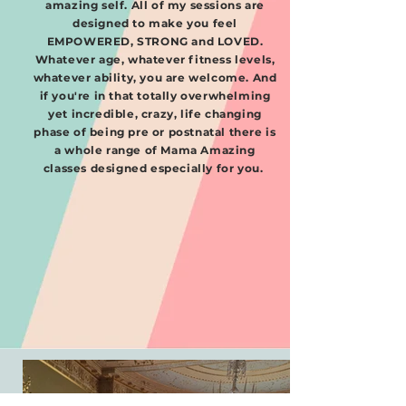
amazing self. All of my sessions are
designed to make you feel
EMPOWERED, STRONG and LOVED.
Whatever age, whatever fitness levels,
whatever ability, you are welcome. And
if you're in that totally overwhelming
yet incredible, crazy, life changing
phase of being pre or postnatal there is
a whole range of Mama Amazing
classes designed especially for you. ​