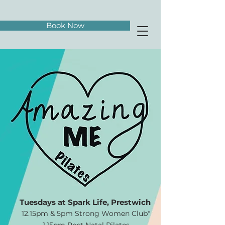
Book Now
​​Tuesdays at Spark Life, Prestwich
12.15pm & 5pm Strong Women Club*