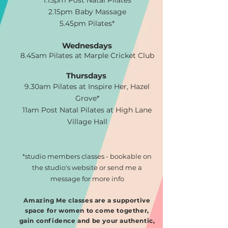
1.15pm Post Natal Pilates
2.15pm Baby Massage
5.45pm Pilates*
Wednesdays
8.45am Pilates at Marple Cricket Club
Thursdays
9.30am Pilates at Inspire Her, Hazel
Grove*
11am Post Natal Pilates at High Lane
Village Hall
*studio members classes - bookable on
the studio's website or send me a
message for more info
Amazing Me classes are a supportive
space for women to come together,
gain confidence and be your authentic,